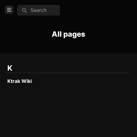
Search
Open Menu
Login
All pages
Home
Feed
Pages
K
Ktrak Wiki
TOOLS
Create new page
Edit page
CTRL
+ E
Page History
Analytics
Discord Bot
New