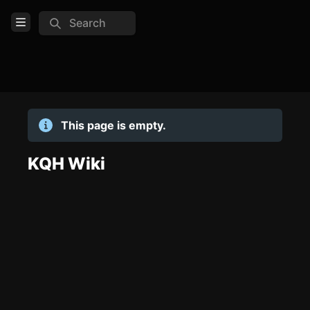
Search
Open Menu
Login
Home
This page is empty.
Feed
Pages
KQH Wiki
TOOLS
Create new page
Edit page
CTRL
+ E
Page History
Analytics
Discord Bot
New