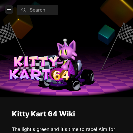
Search
Open Menu
Login
Home
Feed
Pages
COMMUNITY
Steam
TOOLS
Kitty Kart 64 Wiki
Create new page
Edit page
CTRL
+ E
The light's green and it's time to race! Aim for