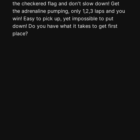
Page History
the checkered flag and don't slow down! Get
the adrenaline pumping, only 1,2,3 laps and you
Analytics
win! Easy to pick up, yet impossible to put
Discord Bot
New
down! Do you have what it takes to get first
place?