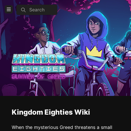
Search
Open Menu
Login
Home
Feed
Pages
COMMUNITY
Steam
Official website
Reddit
Kingdom Eighties Wiki
TOOLS
When the mysterious Greed threatens a small