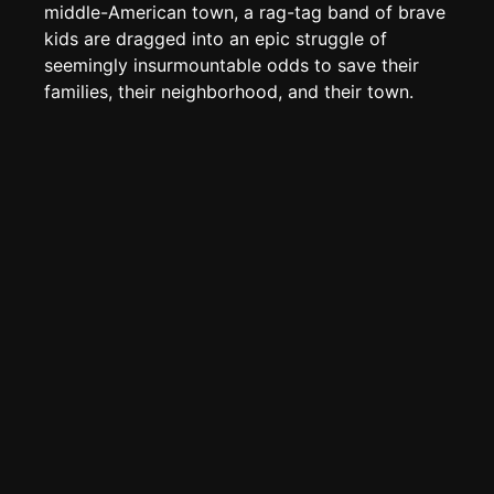
Create new page
middle-American town, a rag-tag band of brave
kids are dragged into an epic struggle of
Edit page
CTRL
+ E
seemingly insurmountable odds to save their
Page History
families, their neighborhood, and their town.
Analytics
Discord Bot
New