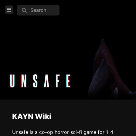
Search
Open Menu
Login
Home
Feed
Pages
COMMUNITY
Steam
TOOLS
KAYN Wiki
Create new page
Edit page
CTRL
+ E
Unsafe is a co-op horror sci-fi game for 1-4