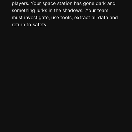
Page History
players. Your space station has gone dark and
something lurks in the shadows...Your team
Analytics
must investigate, use tools, extract all data and
Discord Bot
New
return to safety.