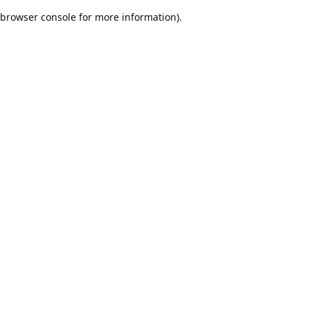
browser console for more information)
.