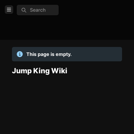
Search
Open Menu
Login
Home
This page is empty.
Feed
Pages
Jump King Wiki
TOOLS
Create new page
Edit page
CTRL
+ E
Page History
Analytics
Discord Bot
New