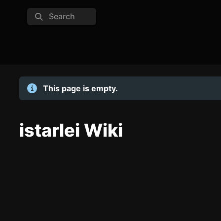
Search
This page is empty.
istarlei Wiki