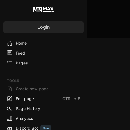
Login
Home
Feed
Pages
TOOLS
Create new page
Edit page
CTRL
+ E
Page History
Analytics
Discord Bot
New