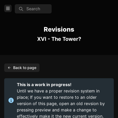
Search
Open Menu
Login
Revisions
XVI - The Tower?
Home
Feed
Pages
Back to page
PAGES
Items
This is a work in progress!
Trinkets
Until we have a proper revision system in
place; If you want to restore to an older
Consumables
version of this page, open an old revsion by
pressing preview and make a change to
COMMUNITY
effectively make it the new current version.