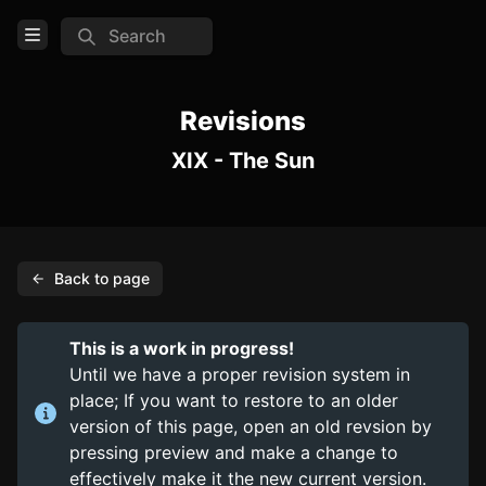
Search
Open Menu
Login
Revisions
XIX - The Sun
Home
Feed
Pages
Back to page
PAGES
Items
This is a work in progress!
Trinkets
Until we have a proper revision system in
place; If you want to restore to an older
Consumables
version of this page, open an old revsion by
pressing preview and make a change to
COMMUNITY
effectively make it the new current version.