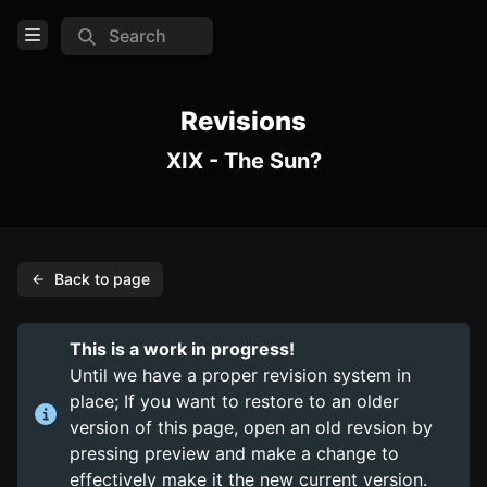
Search
Open Menu
Login
Revisions
XIX - The Sun?
Home
Feed
Pages
Back to page
PAGES
Items
This is a work in progress!
Trinkets
Until we have a proper revision system in
place; If you want to restore to an older
Consumables
version of this page, open an old revsion by
pressing preview and make a change to
COMMUNITY
effectively make it the new current version.