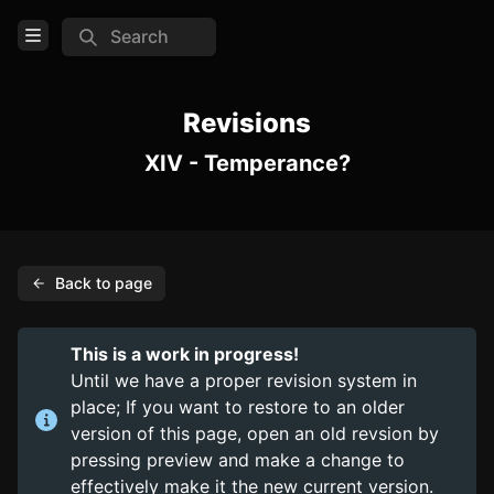
Search
Open Menu
Login
Revisions
XIV - Temperance?
Home
Feed
Pages
Back to page
PAGES
Items
This is a work in progress!
Trinkets
Until we have a proper revision system in
place; If you want to restore to an older
Consumables
version of this page, open an old revsion by
pressing preview and make a change to
COMMUNITY
effectively make it the new current version.