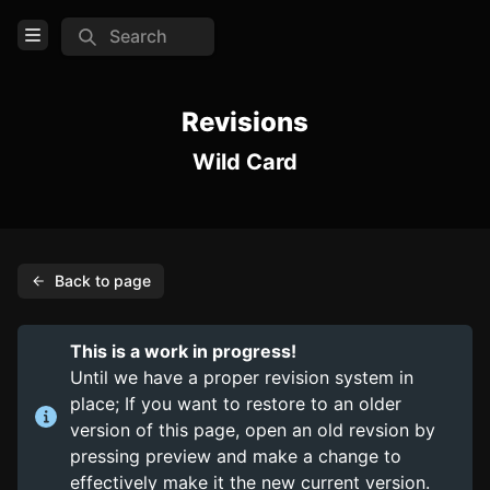
Search
Open Menu
Login
Revisions
Wild Card
Home
Feed
Pages
Back to page
PAGES
Items
This is a work in progress!
Trinkets
Until we have a proper revision system in
place; If you want to restore to an older
Consumables
version of this page, open an old revsion by
pressing preview and make a change to
COMMUNITY
effectively make it the new current version.