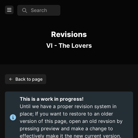
Search
Open Menu
Login
Revisions
VI - The Lovers
Home
Feed
Pages
Back to page
PAGES
Items
This is a work in progress!
Trinkets
Until we have a proper revision system in
place; If you want to restore to an older
Consumables
version of this page, open an old revsion by
pressing preview and make a change to
COMMUNITY
effectively make it the new current version.