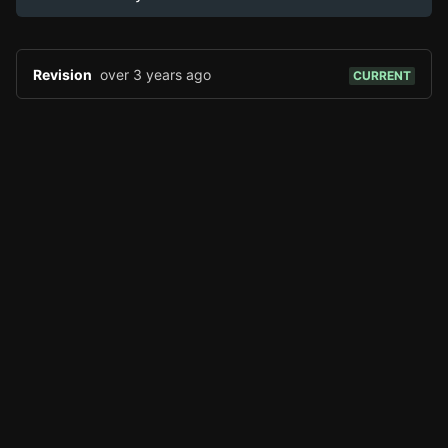
Reddit
Discord
Revision
over 3 years ago
CURRENT
TOOLS
Create new page
Edit page
CTRL
+ E
Page History
Analytics
Discord Bot
New