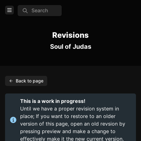
Search
Open Menu
Login
Revisions
Soul of Judas
Home
Feed
Pages
Back to page
PAGES
Items
This is a work in progress!
Trinkets
Until we have a proper revision system in
place; If you want to restore to an older
Consumables
version of this page, open an old revsion by
pressing preview and make a change to
COMMUNITY
effectively make it the new current version.