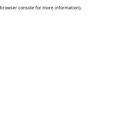
browser console for more information)
.