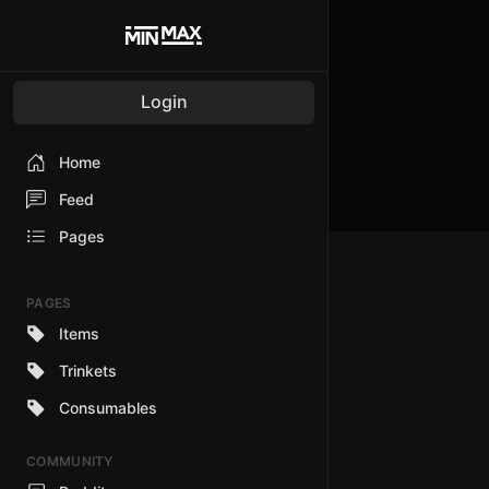
Login
Home
Feed
Pages
PAGES
Items
Trinkets
Consumables
COMMUNITY