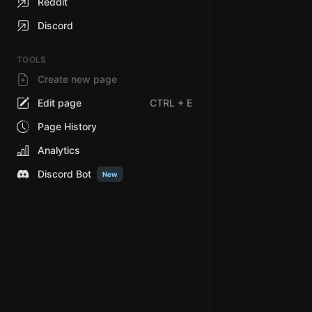
Reddit
Discord
TOOLS
Create new page
Edit page
CTRL
+ E
Page History
Analytics
Discord Bot
New