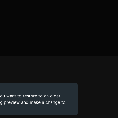
you want to restore to an older
ing preview and make a change to