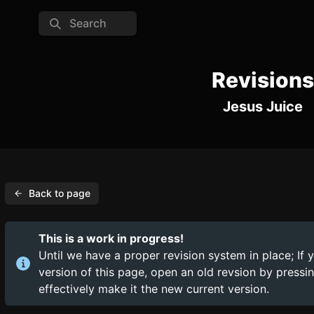
Search
Revisions
Jesus Juice
Back to page
This is a work in progress!
Until we have a proper revision system in place; If 
version of this page, open an old revsion by press
effectively make it the new current version.