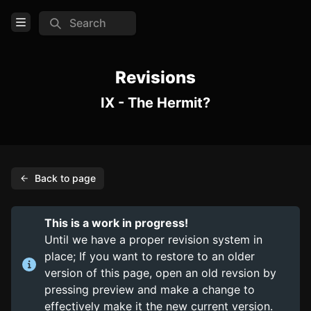
Search
Open Menu
Login
Revisions
IX - The Hermit?
Home
Feed
Pages
Back to page
PAGES
Items
This is a work in progress!
Trinkets
Until we have a proper revision system in
place; If you want to restore to an older
Consumables
version of this page, open an old revsion by
pressing preview and make a change to
COMMUNITY
effectively make it the new current version.