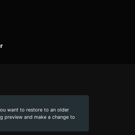
r
you want to restore to an older
ing preview and make a change to