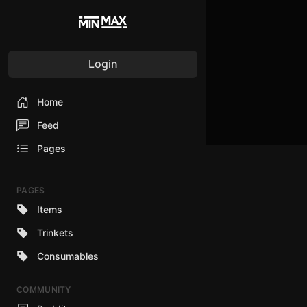
Login
Home
Feed
Pages
PAGES
Items
Trinkets
Consumables
COMMUNITY