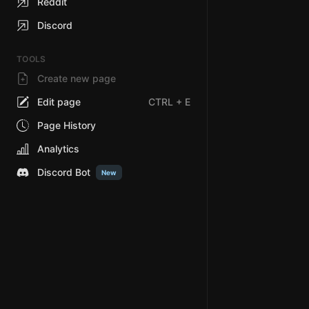
Reddit
Discord
TOOLS
Create new page
Edit page
CTRL
+ E
Page History
Analytics
Discord Bot
New