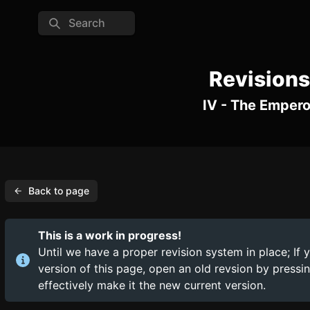
Search
Revisions
IV - The Empero
Back to page
This is a work in progress!
Until we have a proper revision system in place; If 
version of this page, open an old revsion by press
effectively make it the new current version.