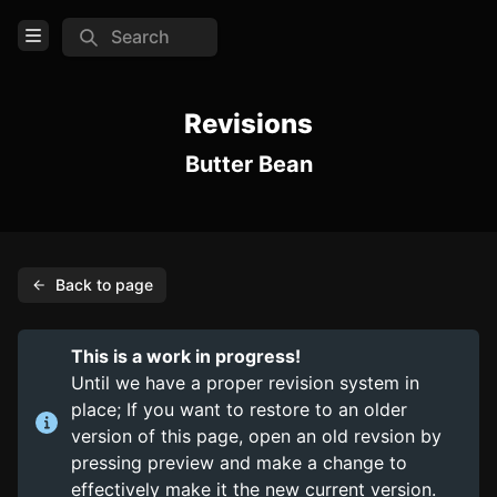
Search
Open Menu
Login
Revisions
Butter Bean
Home
Feed
Pages
Back to page
PAGES
Items
This is a work in progress!
Trinkets
Until we have a proper revision system in
place; If you want to restore to an older
Consumables
version of this page, open an old revsion by
pressing preview and make a change to
COMMUNITY
effectively make it the new current version.