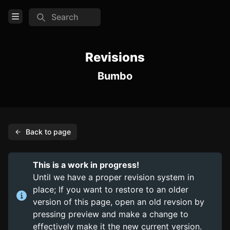
Search
Open Menu
Login
Revisions
Bumbo
Home
Feed
Pages
Back to page
PAGES
Items
This is a work in progress!
Trinkets
Until we have a proper revision system in
place; If you want to restore to an older
Consumables
version of this page, open an old revsion by
pressing preview and make a change to
COMMUNITY
effectively make it the new current version.