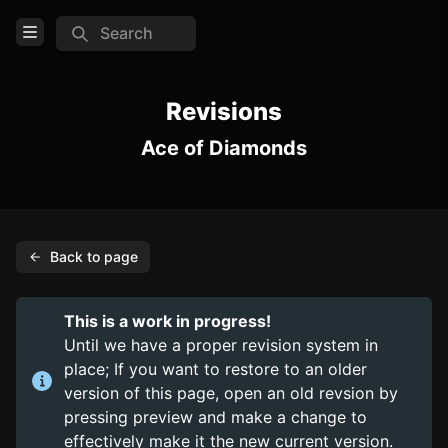
Search
Open Menu
Login
Revisions
Ace of Diamonds
Home
Feed
Pages
Back to page
PAGES
Items
This is a work in progress!
Trinkets
Until we have a proper revision system in
place; If you want to restore to an older
Consumables
version of this page, open an old revsion by
pressing preview and make a change to
COMMUNITY
effectively make it the new current version.