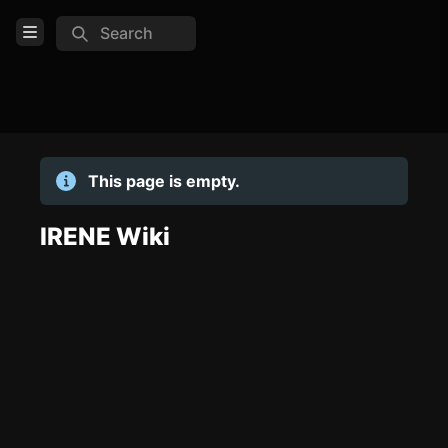
Search
Open Menu
Login
Home
This page is empty.
Feed
Pages
IRENE Wiki
TOOLS
Create new page
Edit page
CTRL
+ E
Page History
Analytics
Discord Bot
New