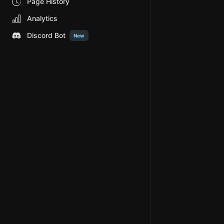
Page History
Analytics
Discord Bot
New