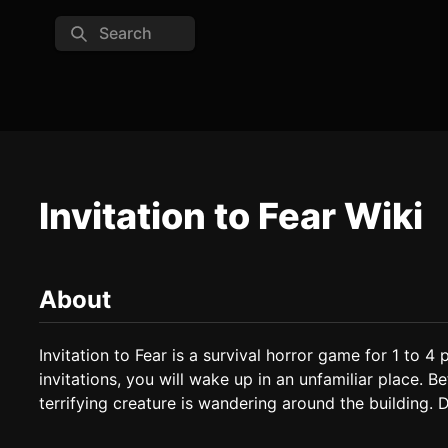
Search
Invitation to Fear Wiki
About
Invitation to Fear is a survival horror game for 1 to 4 p
invitations, you will wake up in an unfamiliar place. Bef
terrifying creature is wandering around the building. Do