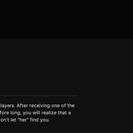
layers. After receiving one of the 
ore long, you will realize that a 
n't let "her" find you.