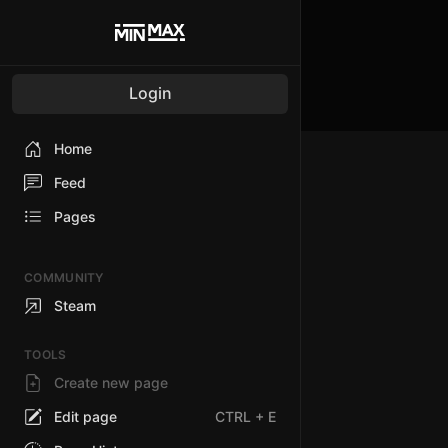
Login
Home
Feed
Pages
COMMUNITY
Steam
TOOLS
Create new page
Edit page
CTRL
+ E