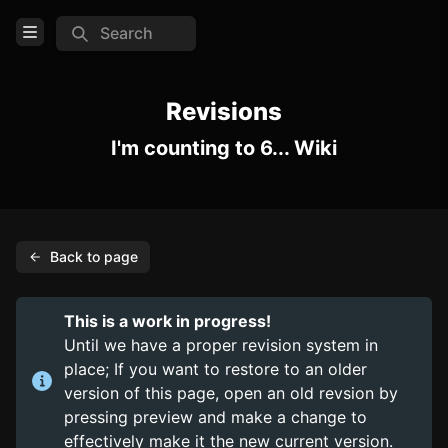
Search
Open Menu
Login
Revisions
I'm counting to 6... Wiki
Home
Feed
Pages
Back to page
COMMUNITY
Steam
This is a work in progress!
Official website
Until we have a proper revision system in
place; If you want to restore to an older
TOOLS
version of this page, open an old revsion by
pressing preview and make a change to
Create new page
effectively make it the new current version.