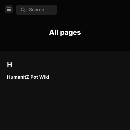
Search
Open Menu
Login
All pages
Home
Feed
Pages
H
HumanitZ Pot Wiki
COMMUNITY
TOOLS
Create new page
Edit page
CTRL
+ E
Page History