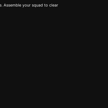
e. Assemble your squad to clear