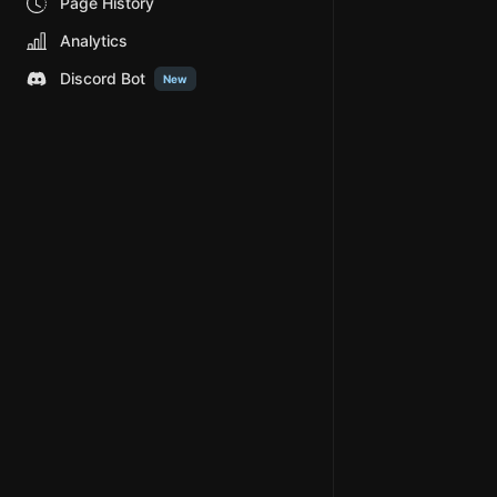
Page History
Analytics
Discord Bot
New