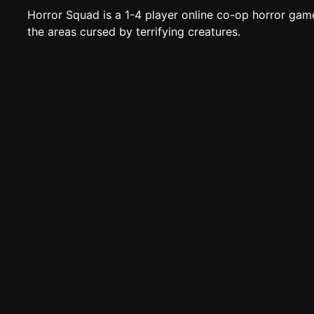
Horror Squad is a 1-4 player online co-op horror gam
the areas cursed by terrifying creatures.