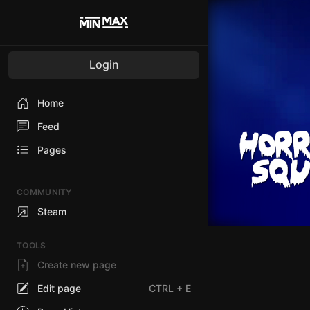
Login
Home
Feed
Pages
COMMUNITY
Steam
TOOLS
Create new page
Edit page
CTRL
+ E