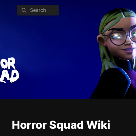
Search
Horror Squad Wiki