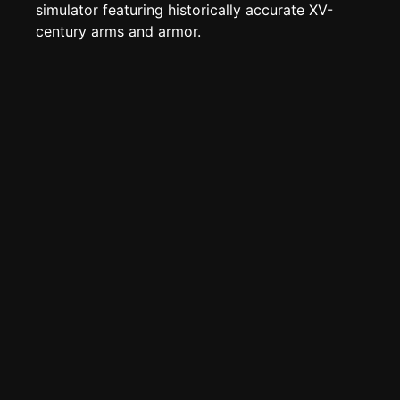
Create new page
simulator featuring historically accurate XV-
century arms and armor.
Edit page
CTRL
+ E
Page History
Analytics
Discord Bot
New