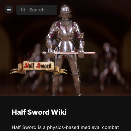
Search
Open Menu
Login
Home
Feed
Pages
COMMUNITY
Steam
Official website
Discord
Half Sword Wiki
TOOLS
Half Sword is a physics-based medieval combat