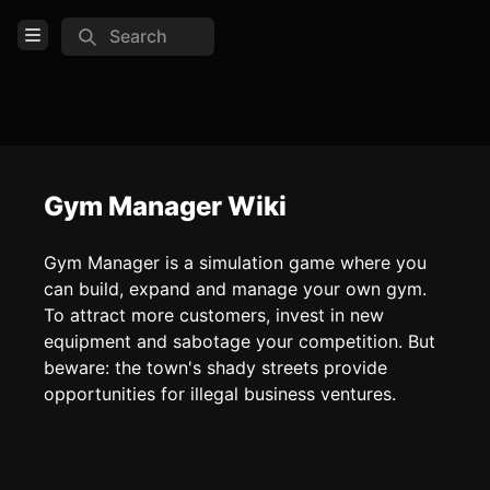
Search
Open Menu
Login
Home
Feed
Gym Manager Wiki
Pages
Gym Manager is a simulation game where you
can build, expand and manage your own gym.
COMMUNITY
To attract more customers, invest in new
equipment and sabotage your competition. But
TOOLS
beware: the town's shady streets provide
Create new page
opportunities for illegal business ventures.
Edit page
CTRL
+ E
Page History