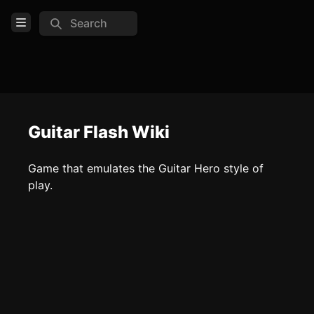
Search
Open Menu
Login
Home
Feed
Guitar Flash Wiki
Pages
Game that emulates the Guitar Hero style of
play.
COMMUNITY
TOOLS
Create new page
Edit page
CTRL
+ E
Page History