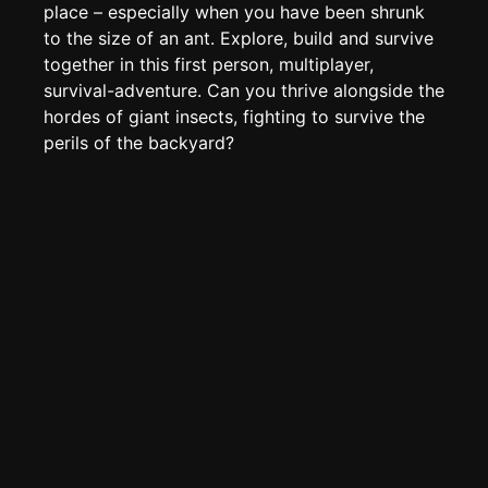
Create new page
place – especially when you have been shrunk
to the size of an ant. Explore, build and survive
Edit page
CTRL
+ E
together in this first person, multiplayer,
Page History
survival-adventure. Can you thrive alongside the
Analytics
hordes of giant insects, fighting to survive the
perils of the backyard?
Discord Bot
New