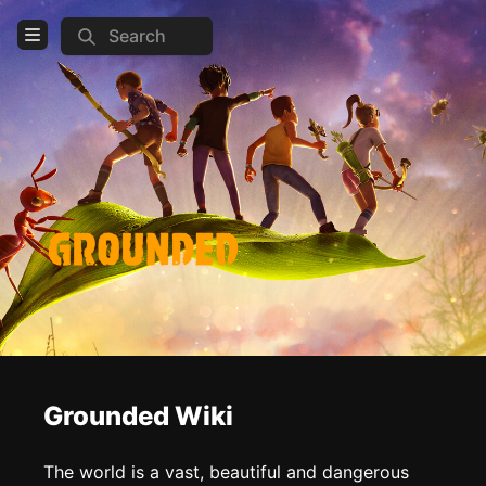
Search
Open Menu
Login
Home
Feed
Pages
COMMUNITY
Official website
Steam
Discord
Grounded Wiki
TOOLS
The world is a vast, beautiful and dangerous