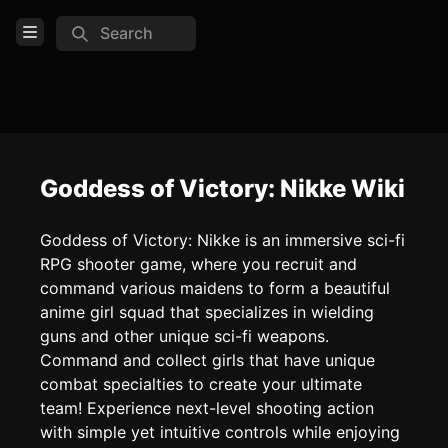
Search
Open Menu
Login
Home
Feed
Goddess of Victory: Nikke Wiki
Pages
Goddess of Victory: Nikke is an immersive sci-fi
RPG shooter game, where you recruit and
COMMUNITY
command various maidens to form a beautiful
Official website
anime girl squad that specializes in wielding
guns and other unique sci-fi weapons.
Discord
Command and collect girls that have unique
Reddit
combat specialties to create your ultimate
team! Experience next-level shooting action
TOOLS
with simple yet intuitive controls while enjoying