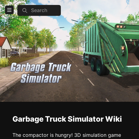
Search
Open Menu
Login
Home
Feed
Pages
COMMUNITY
Steam
TOOLS
Garbage Truck Simulator Wiki
Create new page
Edit page
CTRL
+ E
The compactor is hungry! 3D simulation game