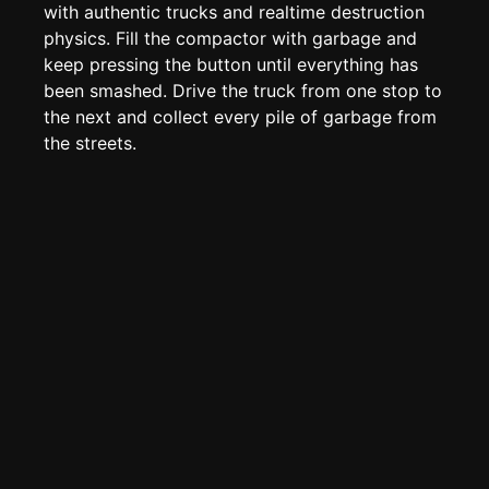
Page History
with authentic trucks and realtime destruction
physics. Fill the compactor with garbage and
Analytics
keep pressing the button until everything has
Discord Bot
New
been smashed. Drive the truck from one stop to
the next and collect every pile of garbage from
the streets.