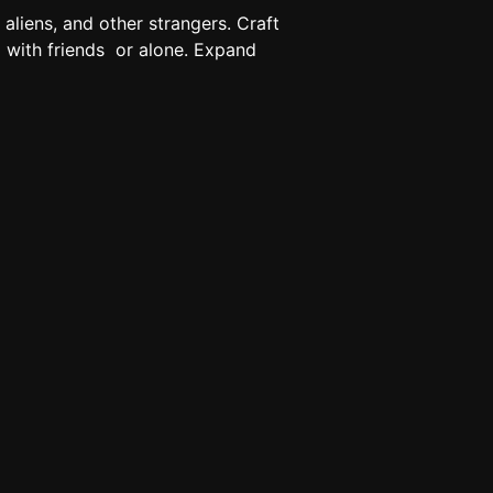
aliens, and other strangers. Craft
 with friends ‍‍ or alone. Expand