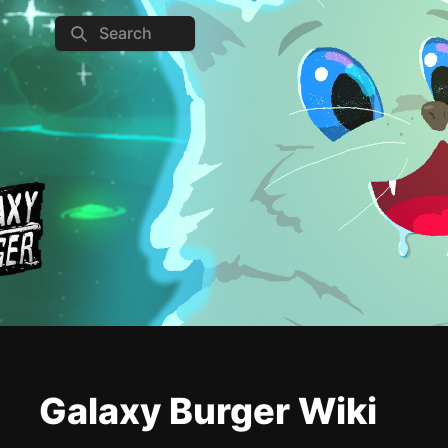
Search
Galaxy Burger Wiki