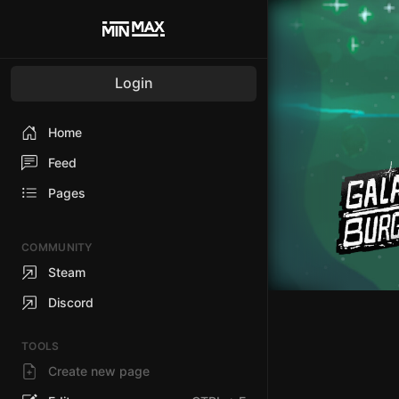
Login
Home
Feed
Pages
COMMUNITY
Steam
Discord
TOOLS
Create new page