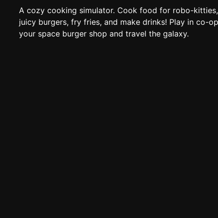
A cozy cooking simulator. Cook food for robo-kitties, 
juicy burgers, fry fries, and make drinks! Play in co-op
your space burger shop and travel the galaxy.