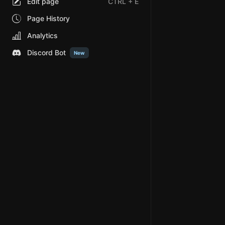
Edit page
CTRL
+ E
Page History
Analytics
Discord Bot
New