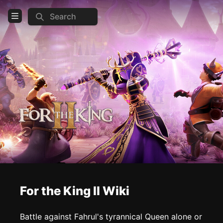
Search
Open Menu
Login
Home
Feed
Pages
COMMUNITY
Steam
Official website
Discord
For the King II Wiki
Reddit
Battle against Fahrul's tyrannical Queen alone or