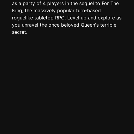
TOOLS
as a party of 4 players in the sequel to For The
King, the massively popular turn-based
Create new page
roguelike tabletop RPG. Level up and explore as
Edit page
CTRL
+ E
you unravel the once beloved Queen's terrible
Page History
secret.
Analytics
Discord Bot
New