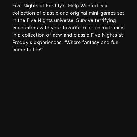
Create new page
Five Nights at Freddy’s: Help Wanted is a
Edit page
CTRL
+ E
collection of classic and original mini-games set
in the Five Nights universe. Survive terrifying
Page History
encounters with your favorite killer animatronics
Analytics
in a collection of new and classic Five Nights at
Freddy's experiences. “Where fantasy and fun
Discord Bot
New
come to life!”