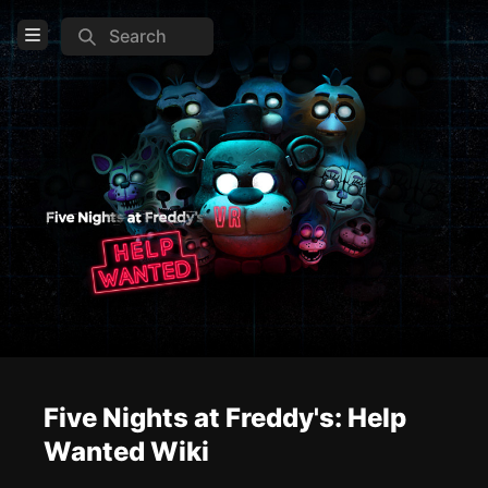
Search
Open Menu
Login
Home
Feed
Pages
COMMUNITY
Steam
Official website
Reddit
Five Nights at Freddy's: Help
Wanted Wiki
TOOLS