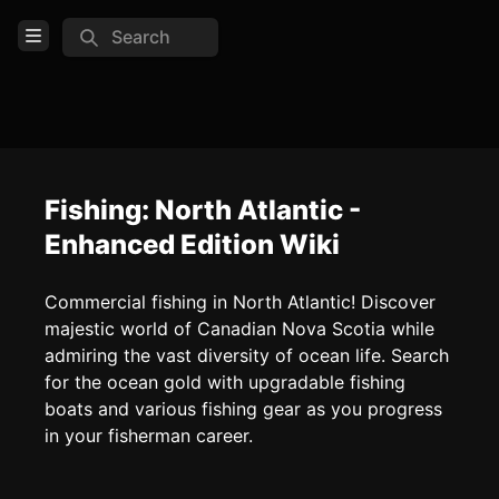
Search
Open Menu
Login
Home
Feed
Fishing: North Atlantic -
Enhanced Edition Wiki
Pages
Commercial fishing in North Atlantic! Discover
COMMUNITY
majestic world of Canadian Nova Scotia while
admiring the vast diversity of ocean life. Search
TOOLS
for the ocean gold with upgradable fishing
Create new page
boats and various fishing gear as you progress
Edit page
CTRL
+ E
in your fisherman career.
Page History