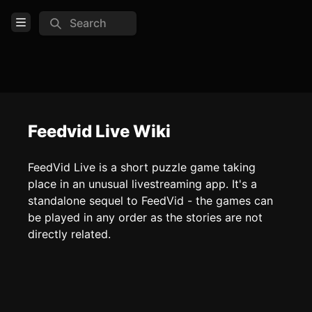
Search
Open Menu
Login
Home
Feed
Feedvid Live Wiki
Pages
FeedVid Live is a short puzzle game taking
place in an unusual livestreaming app. It's a
COMMUNITY
standalone sequel to FeedVid - the games can
be played in any order as the stories are not
TOOLS
directly related.
Create new page
Edit page
CTRL
+ E
Page History