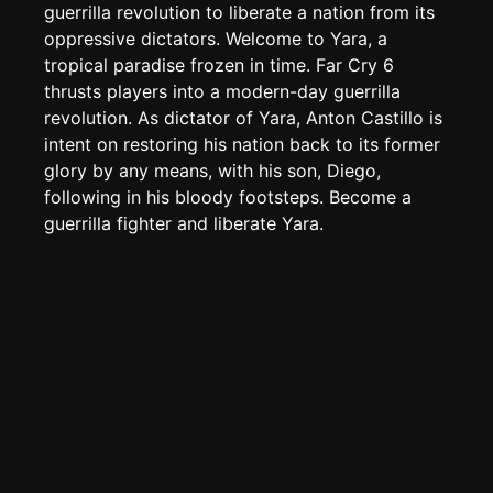
TOOLS
guerrilla revolution to liberate a nation from its
oppressive dictators. Welcome to Yara, a
Create new page
tropical paradise frozen in time. Far Cry 6
Edit page
CTRL
+ E
thrusts players into a modern-day guerrilla
Page History
revolution. As dictator of Yara, Anton Castillo is
intent on restoring his nation back to its former
Analytics
glory by any means, with his son, Diego,
Discord Bot
New
following in his bloody footsteps. Become a
guerrilla fighter and liberate Yara.