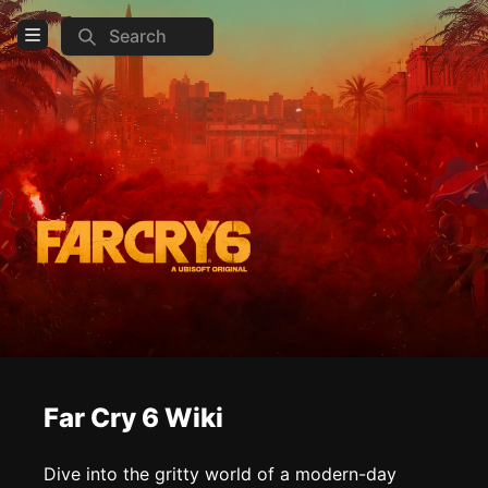
Search
Open Menu
Login
Home
Feed
Pages
COMMUNITY
Official website
Discord
Steam
Far Cry 6 Wiki
Reddit
Dive into the gritty world of a modern-day