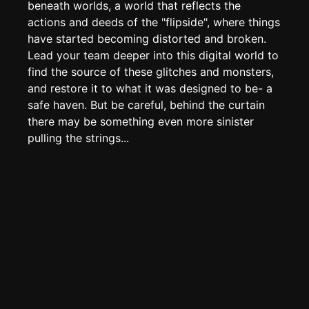
Create new page
beneath worlds, a world that reflects the
actions and deeds of the "flipside", where things
Edit page
CTRL
+ E
have started becoming distorted and broken.
Page History
Lead your team deeper into this digital world to
find the source of these glitches and monsters,
Analytics
and restore it to what it was designed to be- a
Discord Bot
New
safe haven. But be careful, behind the curtain
there may be something even more sinister
pulling the strings...