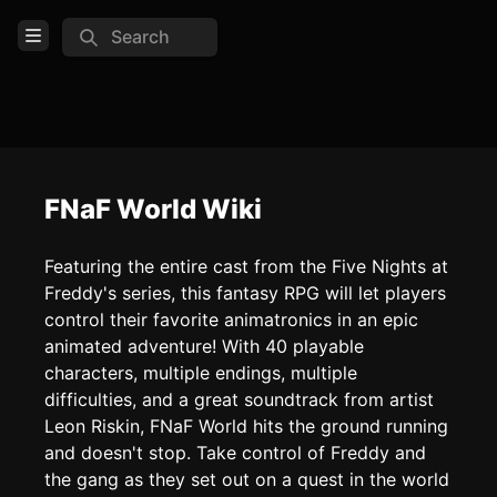
Search
Open Menu
Login
Home
Feed
FNaF World Wiki
Pages
Featuring the entire cast from the Five Nights at
Freddy's series, this fantasy RPG will let players
COMMUNITY
control their favorite animatronics in an epic
Official website
animated adventure! With 40 playable
characters, multiple endings, multiple
Reddit
difficulties, and a great soundtrack from artist
Discord
Leon Riskin, FNaF World hits the ground running
and doesn't stop. Take control of Freddy and
TOOLS
the gang as they set out on a quest in the world