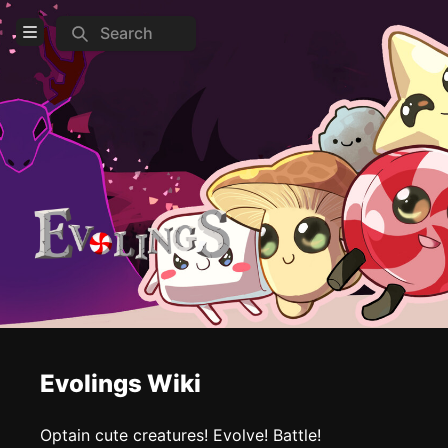
Search
Open Menu
Login
Home
Feed
Pages
COMMUNITY
Steam
TOOLS
Evolings Wiki
Create new page
Edit page
CTRL
+ E
Optain cute creatures! Evolve! Battle!