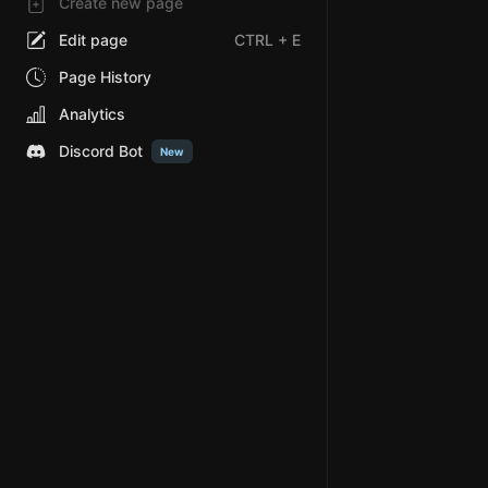
Create new page
Edit page
CTRL
+ E
Page History
Analytics
Discord Bot
New