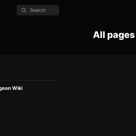
Search
All pages
geon Wiki