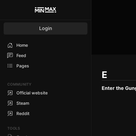
Login
Home
Feed
Pages
E
COMMUNITY
Enter the Gun
Official website
Steam
Reddit
TOOLS