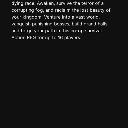
Edit page
CTRL
+ E
dying race. Awaken, survive the terror of a
corrupting fog, and reclaim the lost beauty of
Page History
your kingdom. Venture into a vast world,
Analytics
vanquish punishing bosses, build grand halls
Discord Bot
and forge your path in this co-op survival
New
Action RPG for up to 16 players.