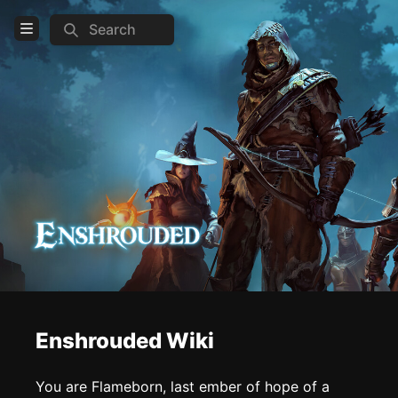
Search
Open Menu
Login
Home
Feed
Pages
COMMUNITY
Steam
Official website
Enshrouded Wiki
TOOLS
Create new page
You are Flameborn, last ember of hope of a