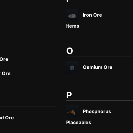
Iron Ore
Items
O
 Ore
Osmium Ore
 Ore
P
Phosphorus
d Ore
Placeables