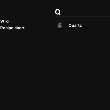
Q
 Wiki
Quartz
 Recipe chart