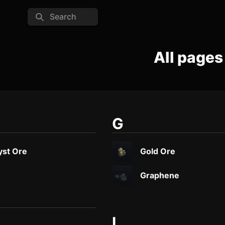
Search
All pages
G
st Ore
Gold Ore
Graphene
I