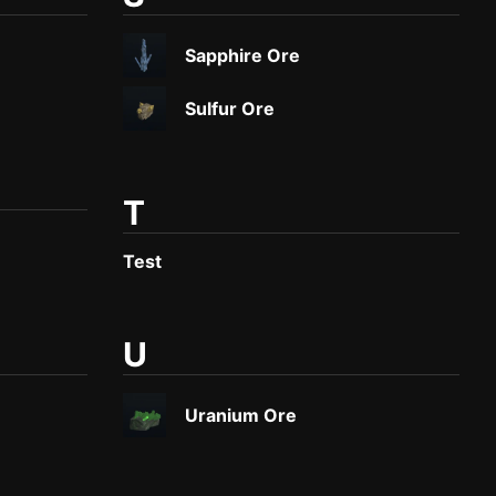
Sapphire Ore
Sulfur Ore
T
Test
U
Uranium Ore