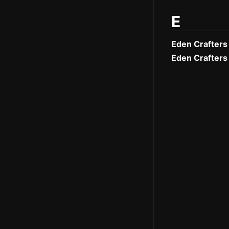
E
Eden Crafters
Eden Crafters