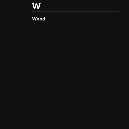
W
Wood