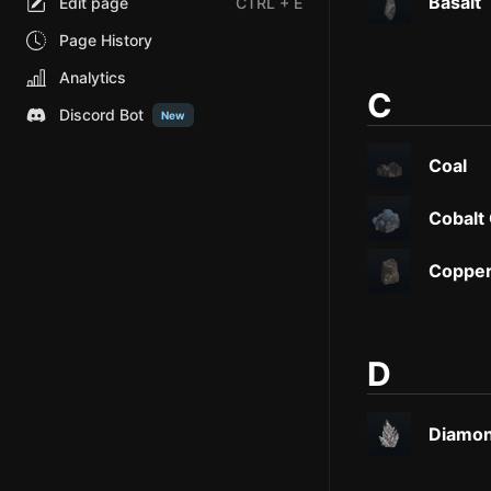
Basalt
Edit page
CTRL
+ E
Page History
Analytics
C
Discord Bot
New
Coal
Cobalt
Copper
D
Diamon