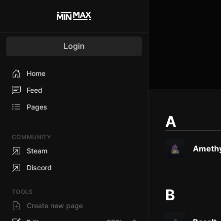
Login
Home
Feed
Pages
A
COMMUNITY
Amethy
Steam
Discord
B
TOOLS
Create new page