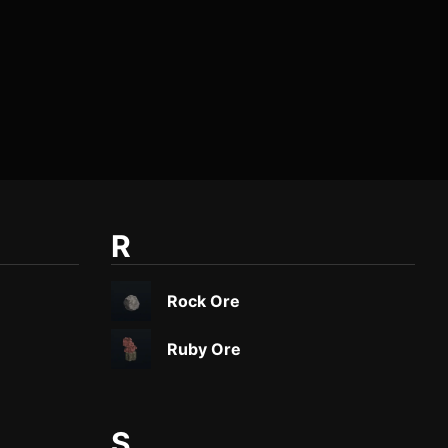
R
Rock Ore
Ruby Ore
S