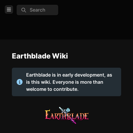
Search
Open Menu
Login
Home
Feed
Earthblade Wiki
Pages
Earthblade is in early development, as
Pages
is this wiki. Everyone is more than
welcome to contribute.
COMMUNITY
Official Website
Discord
Wiki feed