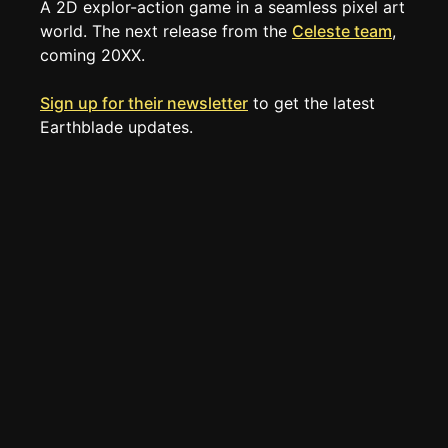
A 2D explor-action game in a seamless pixel art 
TOOLS
world. The next release from the 
Celeste team
, 
Create new page
coming 20XX.
Edit page
CTRL
+ E
Sign up for their newsletter
 to get the latest 
Page History
Earthblade updates.
Analytics
Discord Bot
New