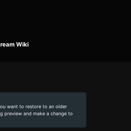
Dream Wiki
you want to restore to an older
ing preview and make a change to