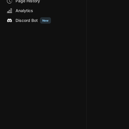
Page History
Analytics
Discord Bot
New