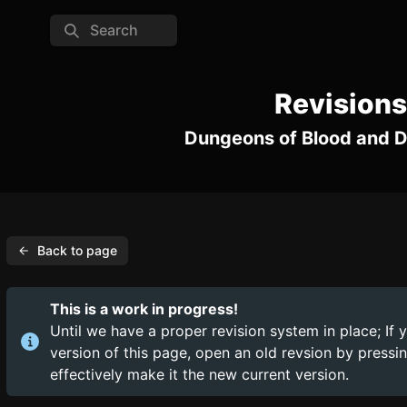
Search
Revisions
Dungeons of Blood and 
Back to page
This is a work in progress!
Until we have a proper revision system in place; If 
version of this page, open an old revsion by press
effectively make it the new current version.