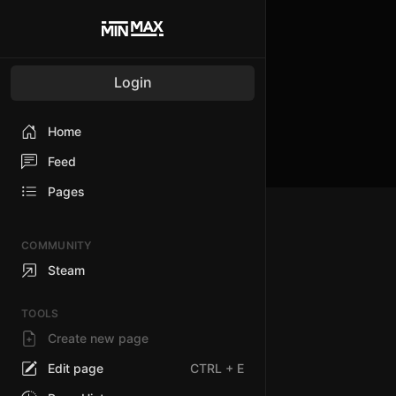
Login
Home
Feed
Pages
COMMUNITY
Steam
TOOLS
Create new page
Edit page
CTRL
+ E