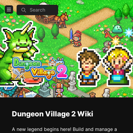
Search
Open Menu
Login
Home
Feed
Pages
COMMUNITY
Steam
Official website
Dungeon Village 2 Wiki
TOOLS
Create new page
A new legend begins here! Build and manage a