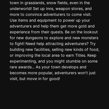
Edit page
CTRL
+ E
town in grasslands, snow fields, even in the
underworld! Set up inns, weapon stores, and
Page History
more to convince adventurers to come visit.
Analytics
Use items and equipment to power up your
Discord Bot
adventurers and help them get more gold and
New
experience from their quests. Be on the lookout
for new dungeons to explore and new monsters
to fight! Need help attracting adventurers? Try
building new facilities, selling new kinds of food,
or improving the local area to earn Titles. Keep
experimenting, and you might stumble on some
rare awards... As your town develops and
becomes more popular, adventurers won't just
visit, but move in for good!