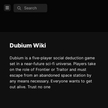
Search
Open Menu
Login
Home
Feed
Dubium Wiki
Pages
Dubium is a five-player social deduction game
set in a near-future sci-fi universe. Players take
COMMUNITY
on the role of Frontier or Traitor and must
escape from an abandoned space station by
TOOLS
any means necessary. Everyone wants to get
Create new page
out alive. Trust no one
Edit page
CTRL
+ E
Page History