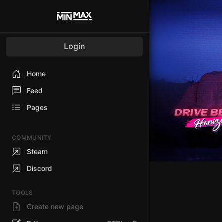
Login
Home
Feed
Pages
COMMUNITY
Steam
Discord
TOOLS
Create new page