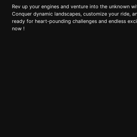
Rev up your engines and venture into the unknown wi
Conquer dynamic landscapes, customize your ride, an
ready for heart-pounding challenges and endless exci
now !