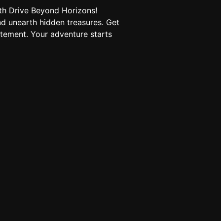
th Drive Beyond Horizons!
d unearth hidden treasures. Get
tement. Your adventure starts