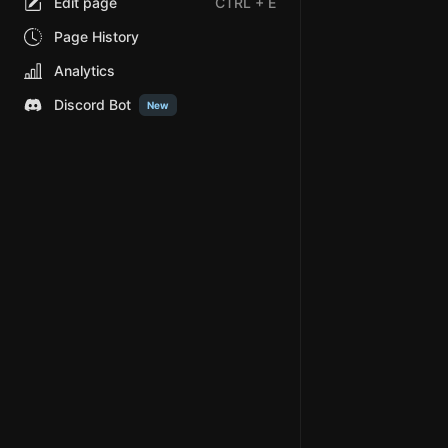
Edit page
CTRL
+ E
Page History
Analytics
Discord Bot
New