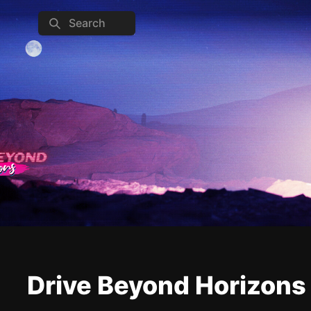
Search
Drive Beyond Horizons