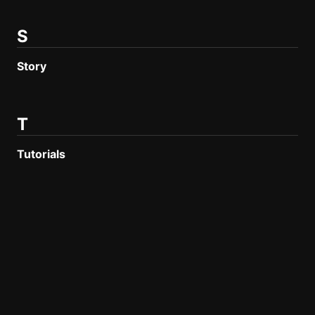
S
Story
T
Tutorials