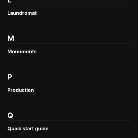
Laundromat
M
Monuments
P
Production
Q
Quick start guide