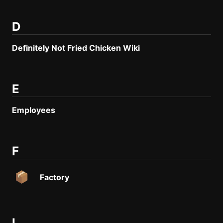
Create new page
Edit page
CTRL
+ E
D
Page History
Definitely Not Fried Chicken Wiki
Analytics
Discord Bot
New
E
Employees
F
Factory
L