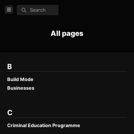
Search
Open Menu
Login
All pages
Home
Feed
Pages
B
Build Mode
COMMUNITY
Businesses
Steam
Official website
C
Discord
Criminal Education Programme
TOOLS